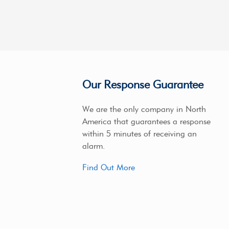
Our Response Guarantee
We are the only company in North
America that guarantees a response
within 5 minutes of receiving an
alarm.
Find Out More