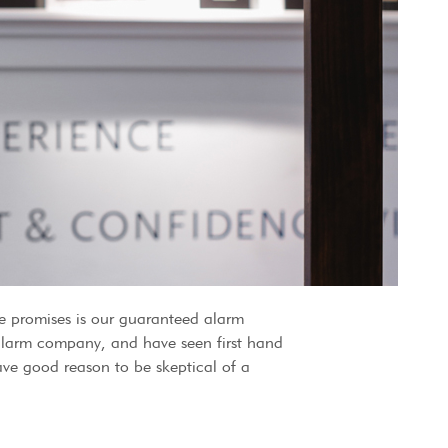
 promises is our guaranteed alarm
 alarm company, and have seen first hand
ve good reason to be skeptical of a