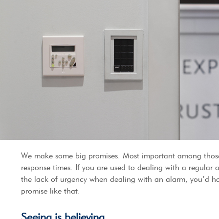
We make some big promises. Most important among those
response times. If you are used to dealing with a regular
the lack of urgency when dealing with an alarm, you’d ha
promise like that.
Seeing is believing