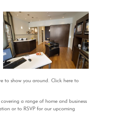
e to show you around. Click here to
m covering a range of home and business
rmation or to RSVP for our upcoming