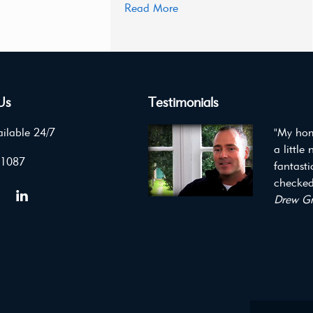
Read More
Us
Testimonials
ilable 24/7
"My hom
a little
 1087
fantast
checked 
Drew Gr