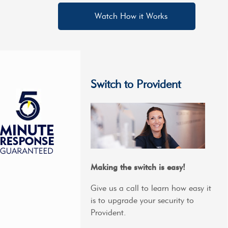
Watch How it Works
Switch to Provident
Making the switch is easy!
Give us a call to learn how easy it
is to upgrade your security to
Provident.