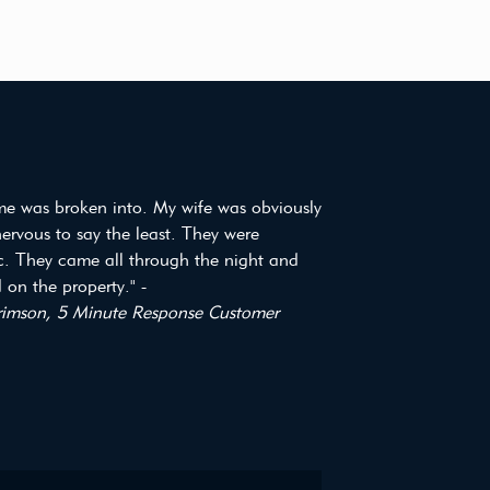
e was broken into. My wife was obviously
 nervous to say the least. They were
ic. They came all through the night and
on the property." -
imson, 5 Minute Response Customer