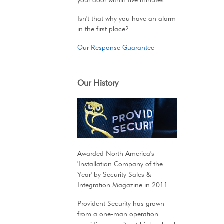
your door within five minutes.
Isn't that why you have an alarm
in the first place?
Our Response Guarantee
Our History
Awarded North America's
'Installation Company of the
Year' by Security Sales &
Integration Magazine in 2011.
Provident Security has grown
from a one-man operation