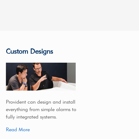
Custom Designs
Provident can design and install
everything from simple alarms to
fully integrated systems.
Read More