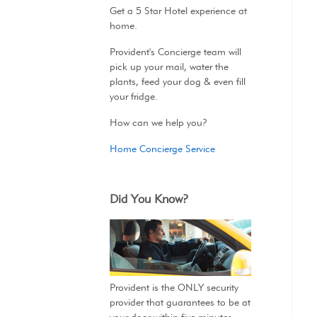
Get a 5 Star Hotel experience at
home.
Provident's Concierge team will
pick up your mail, water the
plants, feed your dog & even fill
your fridge.
How can we help you?
Home Concierge Service
Did You Know?
Provident is the ONLY security
provider that guarantees to be at