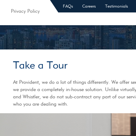
FAQs
Careers
Testimonials
Privacy Policy
Take a Tour
At Provident, we do a lot of things differently. We offer 
we provide a completely in-house solution. Unlike virtuall
and Whistler, we do not sub-contract any part of our serv
who you are dealing with.