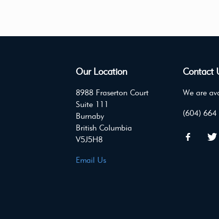
Our Location
Contact 
8988 Fraserton Court
We are ava
Suite 111
(604) 664
Burnaby
British Columbia
V5J5H8
Email Us