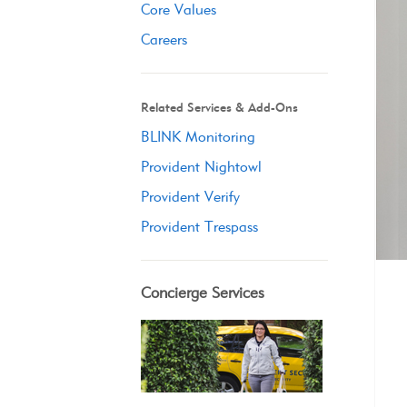
Core Values
Careers
Related Services & Add-Ons
BLINK Monitoring
Provident Nightowl
Provident Verify
Provident Trespass
Concierge Services