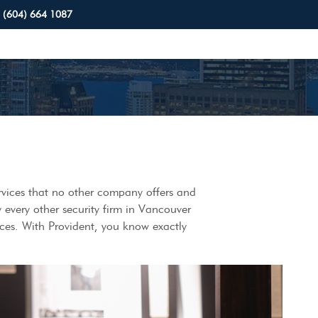
(604) 664 1087
services that no other company offers and
y every other security firm in Vancouver
ices. With Provident, you know exactly