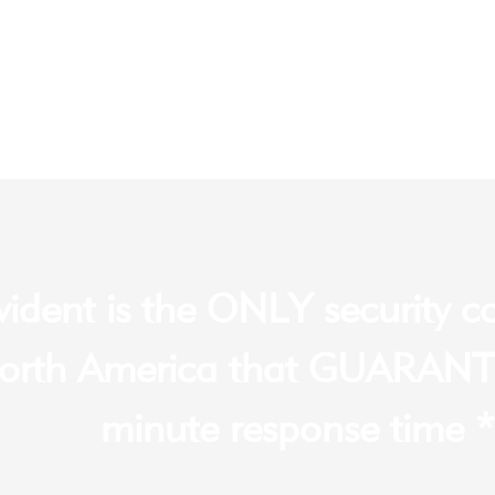
vident is the ONLY security 
orth America that GUARANT
minute response time *