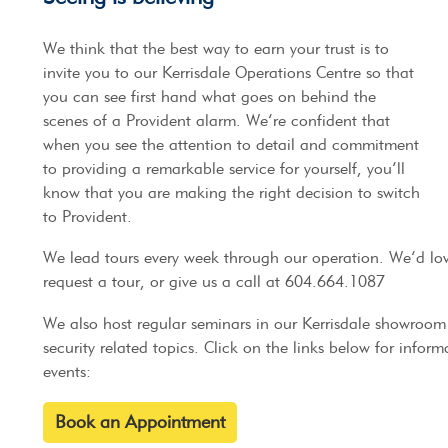
We think that the best way to earn your trust is to
invite you to our Kerrisdale Operations Centre so that
you can see first hand what goes on behind the
scenes of a Provident alarm. We’re confident that
when you see the attention to detail and commitment
to providing a remarkable service for yourself, you’ll
know that you are making the right decision to switch
to Provident.
We lead tours every week through our operation. We’d lov
request a tour, or give us a call at 604.664.1087
We also host regular seminars in our Kerrisdale showroo
security related topics. Click on the links below for info
events:
Book an Appointment