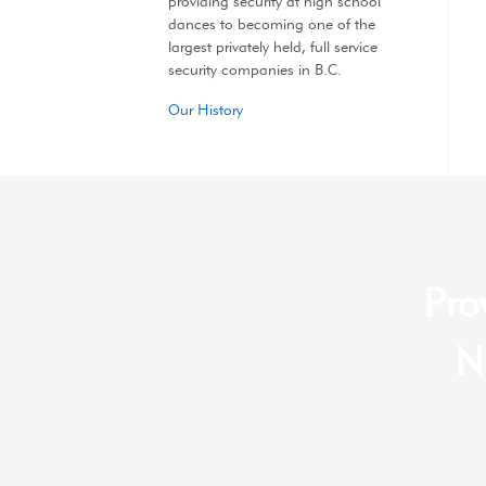
providing security at high school
dances to becoming one of the
largest privately held, full service
security companies in B.C.
Our History
Pro
N