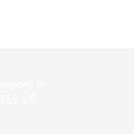
company in
EES a 5