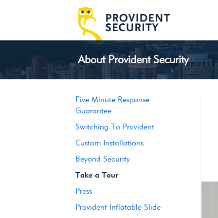
About Provident Security
Five Minute Response
Guarantee
Switching To Provident
Custom Installations
Beyond Security
Take a Tour
Press
Provident Inflatable Slide