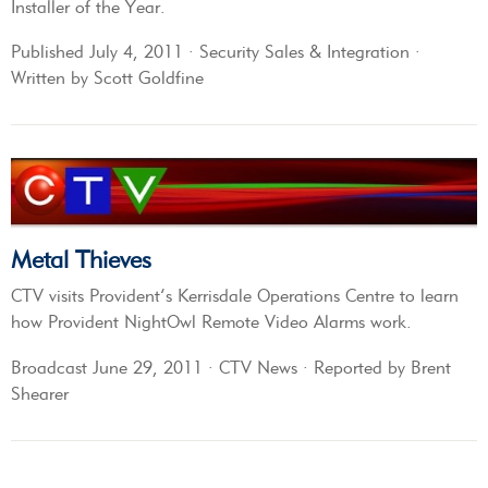
Installer of the Year.
Published July 4, 2011 · Security Sales & Integration ·
Written by Scott Goldfine
Metal Thieves
CTV visits Provident’s Kerrisdale Operations Centre to learn
how Provident NightOwl Remote Video Alarms work.
Broadcast June 29, 2011 · CTV News · Reported by Brent
Shearer