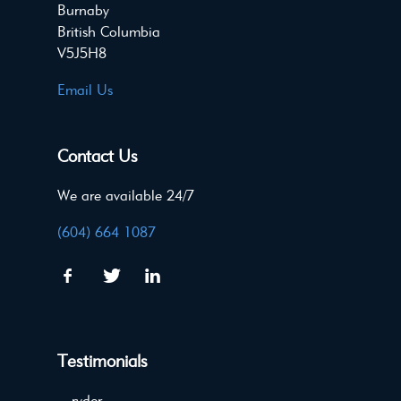
Burnaby
British Columbia
V5J5H8
Email Us
Contact Us
We are available 24/7
(604) 664 1087
Testimonials