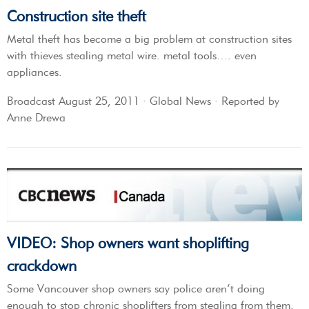
Construction site theft
Metal theft has become a big problem at construction sites
with thieves stealing metal wire. metal tools…. even
appliances.
Broadcast August 25, 2011 · Global News · Reported by
Anne Drewa
VIDEO: Shop owners want shoplifting
crackdown
Some Vancouver shop owners say police aren’t doing
enough to stop chronic shoplifters from stealing from them,