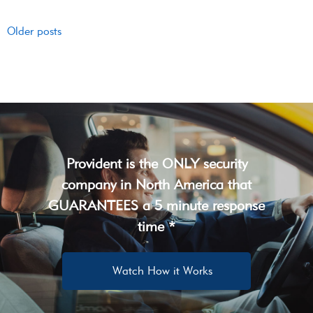
Older posts
Provident is the ONLY security
company in North America that
GUARANTEES a 5 minute response
time *
Watch How it Works