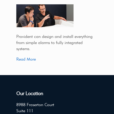
Provident can design and install everything
from simple alarms to fully integrated
systems.
Read More
Our Location
8988 Fraserton Court
Suite 111