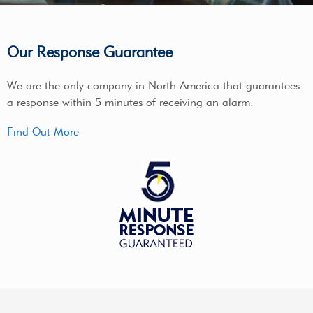
Our Response Guarantee
We are the only company in North America that guarantees
a response within 5 minutes of receiving an alarm.
Find Out More