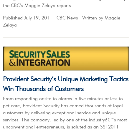
the CBC’s Maggie Zelaya reports.
Published July 19, 2011 · CBC News · Written by Maggie
Zelaya
Provident Security’s Unique Marketing Tactics
Win Thousands of Customers
From responding onsite to alarms in five minutes or less to
pet care, Provident Security has earned thousands of loyal
customers by delivering exceptional service and unique
services. The company, led by one of the industryâ€™s most
unconventional entrepreneurs, is saluted as an SSI 2011