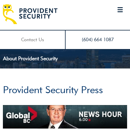
Contact Us
(604) 664 1087
About Provident Security
Provident Security Press