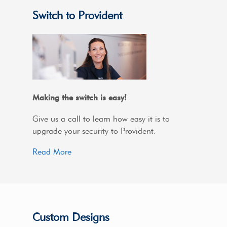
Switch to Provident
Making the switch is easy!
Give us a call to learn how easy it is to
upgrade your security to Provident.
Read More
Custom Designs