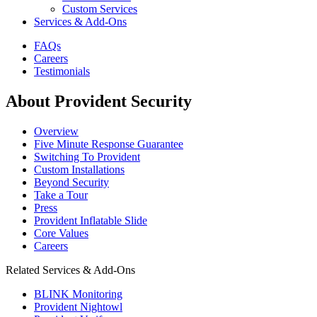
Custom Services
Services & Add-Ons
FAQs
Careers
Testimonials
About Provident Security
Overview
Five Minute Response Guarantee
Switching To Provident
Custom Installations
Beyond Security
Take a Tour
Press
Provident Inflatable Slide
Core Values
Careers
Related Services & Add-Ons
BLINK Monitoring
Provident Nightowl