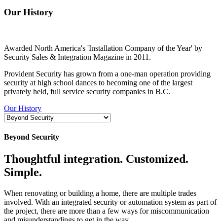
Our History
Awarded North America's 'Installation Company of the Year' by
Security Sales & Integration Magazine in 2011.
Provident Security has grown from a one-man operation providing
security at high school dances to becoming one of the largest
privately held, full service security companies in B.C.
Our History
Beyond Security
Thoughtful integration. Customized.
Simple.
When renovating or building a home, there are multiple trades
involved. With an integrated security or automation system as part of
the project, there are more than a few ways for miscommunication
and misunderstandings to get in the way.