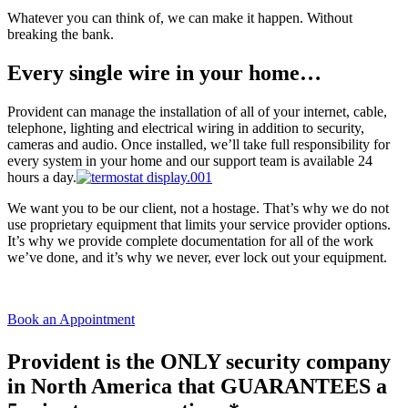
Whatever you can think of, we can make it happen. Without
breaking the bank.
Every single wire in your home…
Provident can manage the installation of all of your internet, cable,
telephone, lighting and electrical wiring in addition to security,
cameras and audio. Once installed, we’ll take full responsibility for
every system in your home and our support team is available 24
hours a day.
We want you to be our client, not a hostage. That’s why we do not
use proprietary equipment that limits your service provider options.
It’s why we provide complete documentation for all of the work
we’ve done, and it’s why we never, ever lock out your equipment.
Book an Appointment
Provident is the ONLY security company
in North America that GUARANTEES a