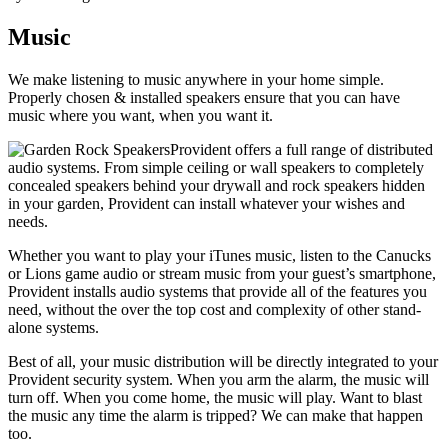
Music
We make listening to music anywhere in your home simple.
Properly chosen & installed speakers ensure that you can have
music where you want, when you want it.
Provident offers a full range of distributed
audio systems. From simple ceiling or wall speakers to completely
concealed speakers behind your drywall and rock speakers hidden
in your garden, Provident can install whatever your wishes and
needs.
Whether you want to play your iTunes music, listen to the Canucks
or Lions game audio or stream music from your guest’s smartphone,
Provident installs audio systems that provide all of the features you
need, without the over the top cost and complexity of other stand-
alone systems.
Best of all, your music distribution will be directly integrated to your
Provident security system. When you arm the alarm, the music will
turn off. When you come home, the music will play. Want to blast
the music any time the alarm is tripped? We can make that happen
too.