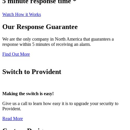
5 minute response time *
Watch How it Works
Our Response Guarantee
We are the only company in North America that guarantees a
response within 5 minutes of receiving an alarm.
Find Out More
Switch to Provident
Making the switch is easy!
Give us a call to learn how easy it is to upgrade your security to
Provident.
Read More