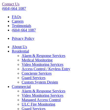
Contact Us
(604) 664 1087
FAQs
Careers
Testimonials
(604) 664 1087
Privacy Policy
About Us
Residential
Alarm & Response Services
Medical Monitoring
Video Monitoring Services
Access Control / Keyless Entry
Concierge Services
Guard Services
Custom System Design
Commercial
Alarm & Response Services
Video Monitoring Services
Managed Access Control
ULC Fire Monitoring
Guard Services