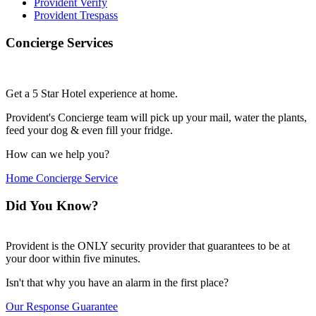
Provident Verify
Provident Trespass
Concierge Services
Get a 5 Star Hotel experience at home.
Provident's Concierge team will pick up your mail, water the plants,
feed your dog & even fill your fridge.
How can we help you?
Home Concierge Service
Did You Know?
Provident is the ONLY security provider that guarantees to be at
your door within five minutes.
Isn't that why you have an alarm in the first place?
Our Response Guarantee