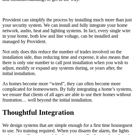
Provident can simplify the process by installing much more than just
your security system. We can install and fully integrate your home
network, audio, heat and lighting systems. In fact, every single wire
in your home, both low and line voltage, can be installed and
managed by Provident.
Not only does this reduce the number of trades involved on the
installation side, thus reducing time and expense, it also means that
there is only one number to call post installation when you wish to
adjust, modify or expand any systems during, or years after, the
initial installation.
As homes become more “wired”, they can often become more
complicated for homeowners. By fully integrating a home’s systems,
we ensure that clients of all ages are able to use their homes without
frustration… well beyond the initial installation.
Thoughtful Integration
We design systems that are simple enough for a first time houseguest
to use. No training required. When you disarm the alarm, the lights