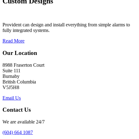
Custom Designs
Provident can design and install everything from simple alarms to
fully integrated systems.
Read More
Our Location
8988 Fraserton Court
Suite 111
Burnaby
British Columbia
V5J5H8
Email Us
Contact Us
We are available 24/7
(604) 664 1087