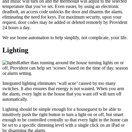
and music will turn on and the thermostat will adjust to the selected
temperature that you’ve set. Even easier, by using an electronic
deadbolt, an access code unlocks the door and disarms the alarm,
eliminating the need for keys. For maximum security, upon your
request, door codes may be added or deleted remotely by Provident
24 hours a day.
We use home automation to help simplify, not complicate, your life.
Lighting
Rather than running around the house turning lights on or
off, Provident can help set ‘scenes’ based on the time of day, season
or alarm setting.
Integrated lighting eliminates ‘wall acne’ caused by too many
switches. It also ensures that energy is not wasted. When you arm
the alarm, every light in the house that you want off will turn off
automatically.
Lighting should be simple enough for a houseguest to be able to
intuitively push the right button to turn a light on or off, but smart
enough to be controlled centrally so that every light in the home can
be set to a specific dimming level with a single click on an iPad or
by disarming the alarm.