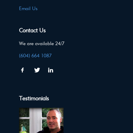
Email Us
Contact Us
We are available 24/7
(604) 664 1087
Testimonials