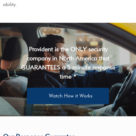
ability.
Provident is the ONLY security
company in North America that
GUARANTEES a 5 minute response
time *
Watch How it Works