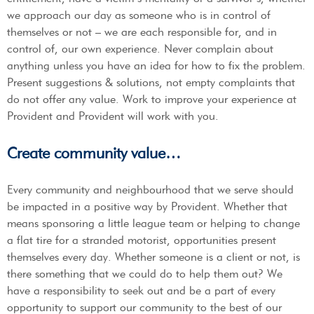
we approach our day as someone who is in control of
themselves or not – we are each responsible for, and in
control of, our own experience. Never complain about
anything unless you have an idea for how to fix the problem.
Present suggestions & solutions, not empty complaints that
do not offer any value. Work to improve your experience at
Provident and Provident will work with you.
Create community value…
Every community and neighbourhood that we serve should
be impacted in a positive way by Provident. Whether that
means sponsoring a little league team or helping to change
a flat tire for a stranded motorist, opportunities present
themselves every day. Whether someone is a client or not, is
there something that we could do to help them out? We
have a responsibility to seek out and be a part of every
opportunity to support our community to the best of our