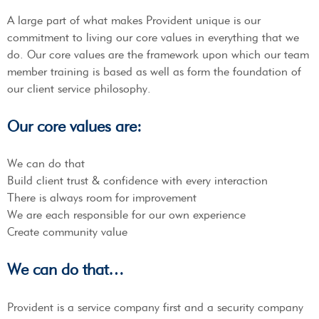
A large part of what makes Provident unique is our
commitment to living our core values in everything that we
do. Our core values are the framework upon which our team
member training is based as well as form the foundation of
our client service philosophy.
Our core values are:
We can do that
Build client trust & confidence with every interaction
There is always room for improvement
We are each responsible for our own experience
Create community value
We can do that…
Provident is a service company first and a security company