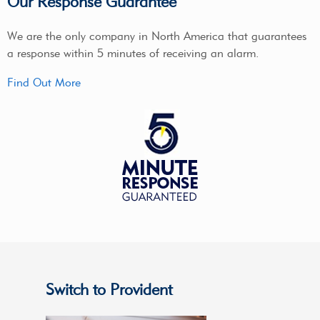
Our Response Guarantee
We are the only company in North America that guarantees
a response within 5 minutes of receiving an alarm.
Find Out More
Switch to Provident