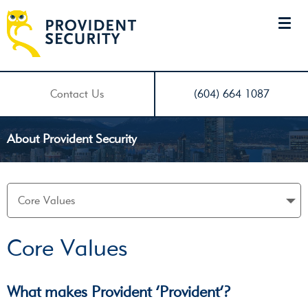
Contact Us
(604) 664 1087
About Provident Security
Core Values
What makes Provident ‘Provident’?