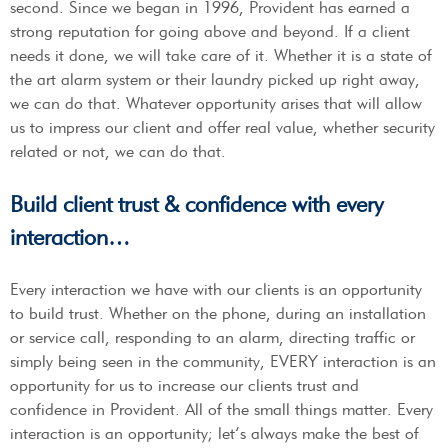
second. Since we began in 1996, Provident has earned a
strong reputation for going above and beyond. If a client
needs it done, we will take care of it. Whether it is a state of
the art alarm system or their laundry picked up right away,
we can do that. Whatever opportunity arises that will allow
us to impress our client and offer real value, whether security
related or not, we can do that.
Build client trust & confidence with every
interaction…
Every interaction we have with our clients is an opportunity
to build trust. Whether on the phone, during an installation
or service call, responding to an alarm, directing traffic or
simply being seen in the community, EVERY interaction is an
opportunity for us to increase our clients trust and
confidence in Provident. All of the small things matter. Every
interaction is an opportunity; let’s always make the best of