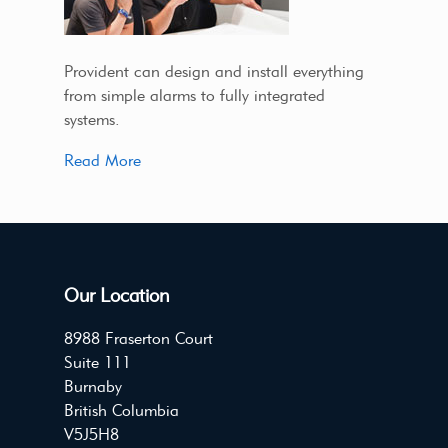
Provident can design and install everything
from simple alarms to fully integrated
systems.
Read More
Our Location
8988 Fraserton Court
Suite 111
Burnaby
British Columbia
V5J5H8