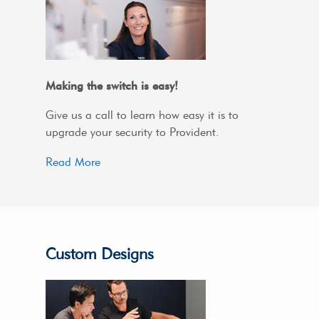
Making the switch is easy!
Give us a call to learn how easy it is to
upgrade your security to Provident.
Read More
Custom Designs