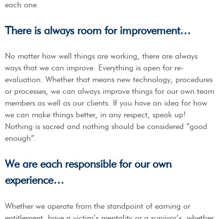
each one.
There is always room for improvement…
No matter how well things are working, there are always
ways that we can improve. Everything is open for re-
evaluation. Whether that means new technology, procedures
or processes, we can always improve things for our own team
members as well as our clients. If you have an idea for how
we can make things better, in any respect, speak up!
Nothing is sacred and nothing should be considered “good
enough”.
We are each responsible for our own
experience…
Whether we operate from the standpoint of earning or
entitlement, have a victim’s mentality or a survivor’s, whether