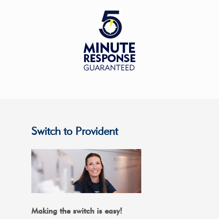
Switch to Provident
Making the switch is easy!