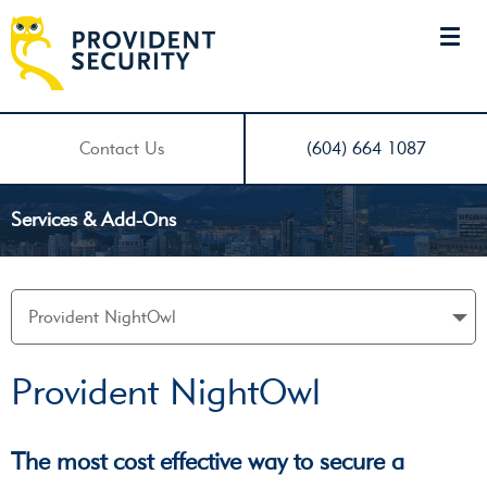
Contact Us
(604) 664 1087
Services & Add-Ons
Provident NightOwl
The most cost effective way to secure a