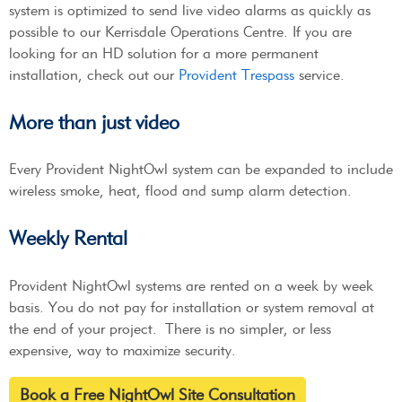
system is optimized to send live video alarms as quickly as
possible to our Kerrisdale Operations Centre. If you are
looking for an HD solution for a more permanent
installation, check out our
Provident Trespass
service.
More than just video
Every Provident NightOwl system can be expanded to include
wireless smoke, heat, flood and sump alarm detection.
Weekly Rental
Provident NightOwl systems are rented on a week by week
basis. You do not pay for installation or system removal at
the end of your project. There is no simpler, or less
expensive, way to maximize security.
Book a Free NightOwl Site Consultation