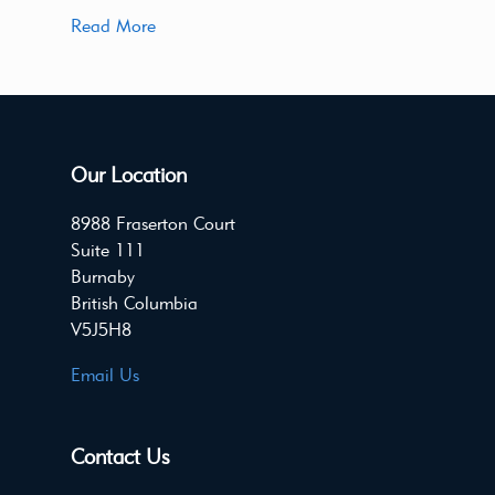
Read More
Our Location
8988 Fraserton Court
Suite 111
Burnaby
British Columbia
V5J5H8
Email Us
Contact Us