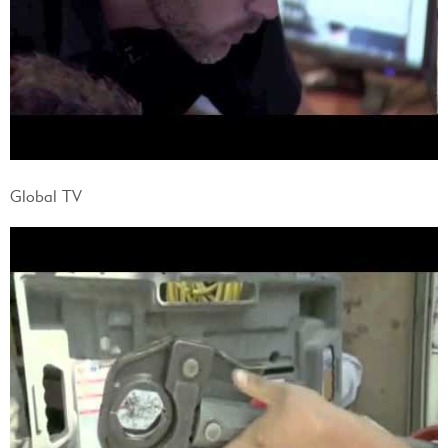
Global TV