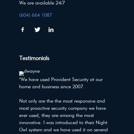
We are available 24/7
(604) 664 1087
Testimonials
"We have used Provident Security at our
home and business since 2007.
Not only are the the most responsive and
most proactive security company we have
ever used, they are among the most
innovative. I was introduced to their Night
Owl system and we have used it on several