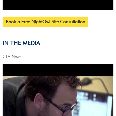
Book a Free NightOwl Site Consultation
IN THE MEDIA
CTV News