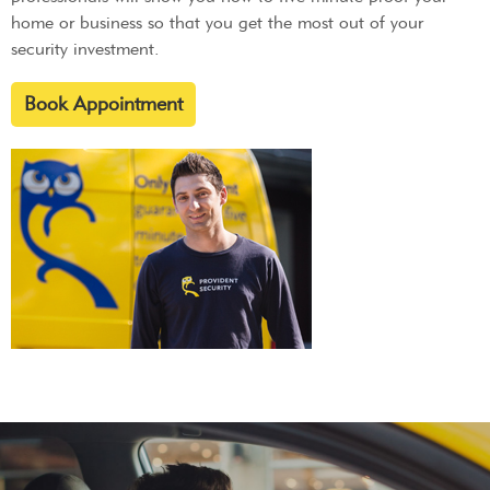
home or business so that you get the most out of your
security investment.
Book Appointment