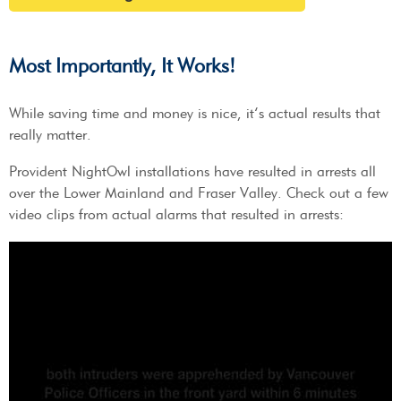
Most Importantly, It Works!
While saving time and money is nice, it’s actual results that
really matter.
Provident NightOwl installations have resulted in arrests all
over the Lower Mainland and Fraser Valley. Check out a few
video clips from actual alarms that resulted in arrests: