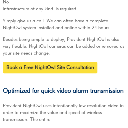
No
infrastructure of any kind is required.
Simply give us a call. We can often have a complete
NightOwl system installed and online within 24 hours.
Besides being simple to deploy, Provident NightOwl is also
very flexible. NightOwl cameras can be added or removed as
your site needs change.
Book a Free NightOwl Site Consultation
Optimized for quick video alarm transmission
Provident NightOwl uses intentionally low resolution video in
order to maximize the value and speed of wireless
transmission. The entire