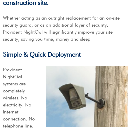
construction site.
Whether acting as an outright replacement for an on-site
security guard, or as an additional layer of security,
Provident NightOwl will significantly improve your site
security, saving you time, money and sleep.
Simple & Quick Deployment
Provident
NightOwl
systems are
completely
wireless. No
electricity. No
Internet
connection. No
telephone line.