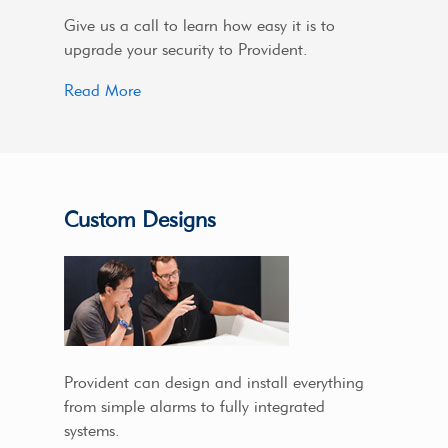
Give us a call to learn how easy it is to
upgrade your security to Provident.
Read More
Custom Designs
Provident can design and install everything
from simple alarms to fully integrated
systems.