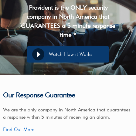
Provident is the ONLY security
company in North America that
GUARANTEES a 5 minute response
time *
Watch How it Works
Our Response Guarantee
We are the only company in North America that guarantees
a response within 5 minutes of receiving an alarm.
Find Out More