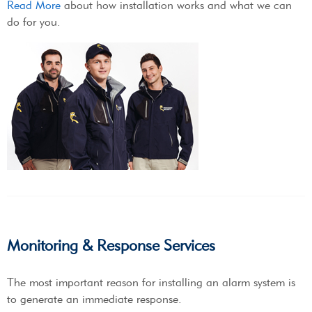
Read More
about how installation works and what we can
do for you.
Monitoring & Response Services
The most important reason for installing an alarm system is
to generate an immediate response.