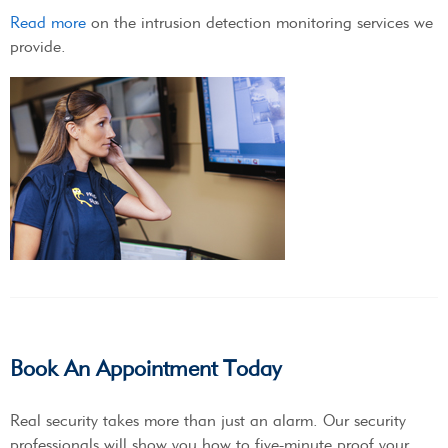
Read more
on the intrusion detection monitoring services we
provide.
Book An Appointment Today
Real security takes more than just an alarm. Our security
professionals will show you how to five-minute proof your