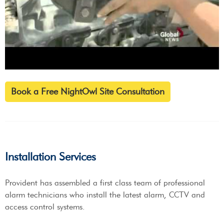
Book a Free NightOwl Site Consultation
Installation Services
Provident has assembled a first class team of professional
alarm technicians who install the latest alarm, CCTV and
access control systems.