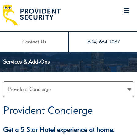
Contact Us
(604) 664 1087
Services & Add-Ons
Provident Concierge
Get a 5 Star Hotel experience at home.