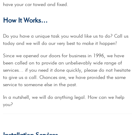
have your car towed and fixed.
How It Works…
Do you have a unique task you would like us to do? Call us
today and we will do our very best to make it happen!
Since we opened our doors for business in 1996, we have
been called on to provide an unbelievably wide range of
services… if you need it done quickly, please do not hesitate
to give us a call. Chances are, we have provided the same
service to someone else in the past.
In a nutshell, we will do anything legal. How can we help
you?