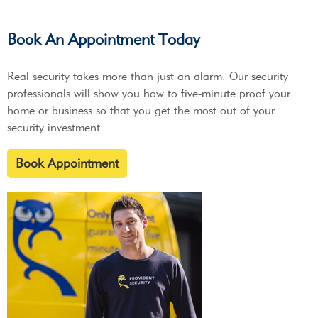
Book An Appointment Today
Real security takes more than just an alarm. Our security
professionals will show you how to five-minute proof your
home or business so that you get the most out of your
security investment.
Book Appointment