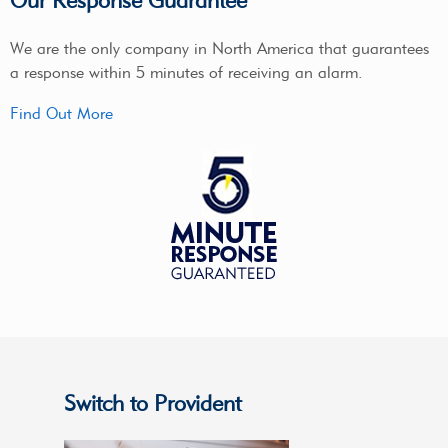
Our Response Guarantee
We are the only company in North America that guarantees
a response within 5 minutes of receiving an alarm.
Find Out More
Switch to Provident