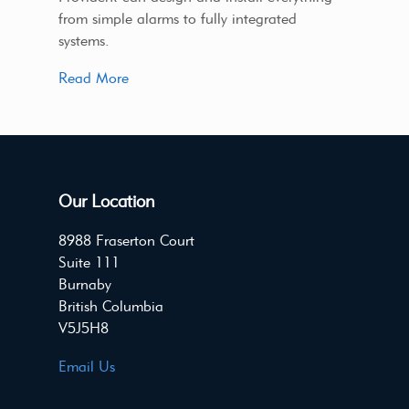
from simple alarms to fully integrated
systems.
Read More
Our Location
8988 Fraserton Court
Suite 111
Burnaby
British Columbia
V5J5H8
Email Us