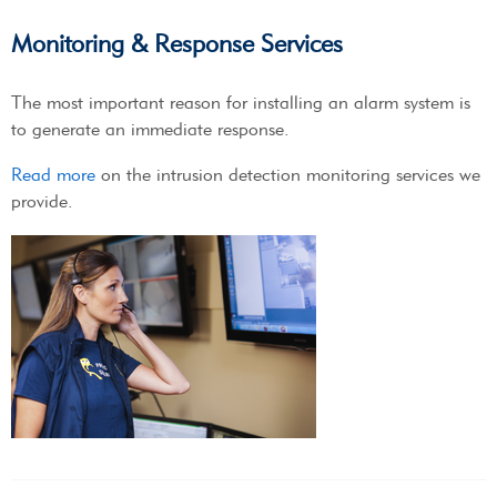
Monitoring & Response Services
The most important reason for installing an alarm system is
to generate an immediate response.
Read more
on the intrusion detection monitoring services we
provide.