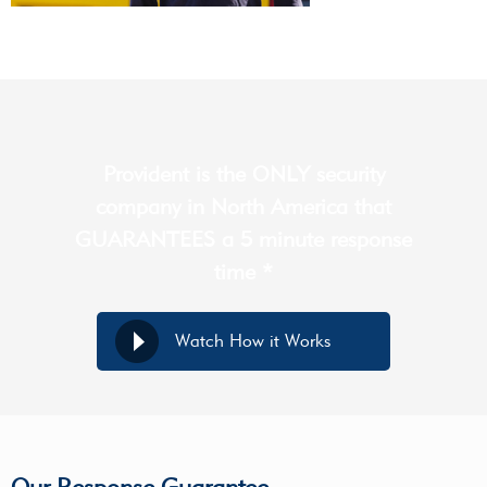
Provident is the ONLY security
company in North America that
GUARANTEES a 5 minute response
time *
Watch How it Works