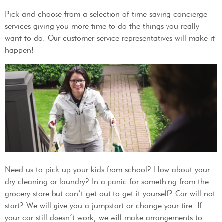
Pick and choose from a selection of time-saving concierge
services giving you more time to do the things you really
want to do. Our customer service representatives will make it
happen!
Need us to pick up your kids from school? How about your
dry cleaning or laundry? In a panic for something from the
grocery store but can’t get out to get it yourself? Car will not
start? We will give you a jumpstart or change your tire. If
your car still doesn’t work, we will make arrangements to