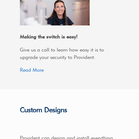
Making the switch is easy!
Give us a call to learn how easy it is to
upgrade your security to Provident.
Read More
Custom Designs
Provident can design and install everything