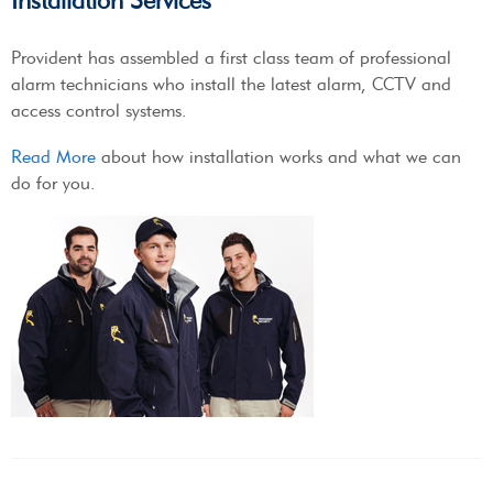
Installation Services
Provident has assembled a first class team of professional
alarm technicians who install the latest alarm, CCTV and
access control systems.
Read More
about how installation works and what we can
do for you.