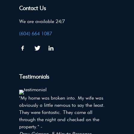
Contact Us
We are available 24/7
(604) 664 1087
Testimonials
"My home was broken into. My wife was
obviously a little nervous to say the least.
They were fantastic. They came all
through the night and checked on the
property." -
Drew Grimson, 5 Minute Response