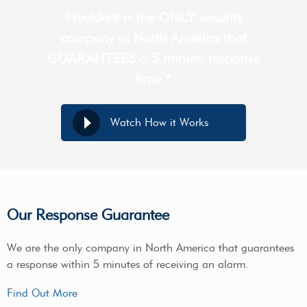
Provident is the ONLY security
company in North America that
GUARANTEES a 5 minute response
time *
Watch How it Works
Our Response Guarantee
We are the only company in North America that guarantees
a response within 5 minutes of receiving an alarm.
Find Out More