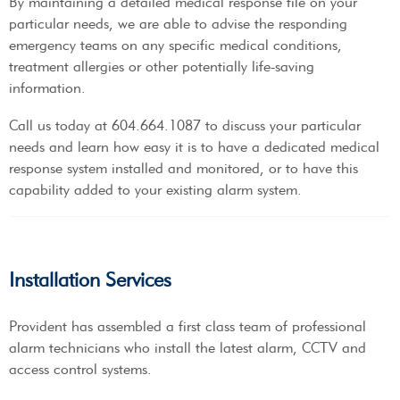
By maintaining a detailed medical response file on your
particular needs, we are able to advise the responding
emergency teams on any specific medical conditions,
treatment allergies or other potentially life-saving
information.
Call us today at 604.664.1087 to discuss your particular
needs and learn how easy it is to have a dedicated medical
response system installed and monitored, or to have this
capability added to your existing alarm system.
Installation Services
Provident has assembled a first class team of professional
alarm technicians who install the latest alarm, CCTV and
access control systems.