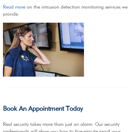
Read more
on the intrusion detection monitoring services we
provide.
Book An Appointment Today
Real security takes more than just an alarm. Our security
professionals will show you how to five-minute proof your