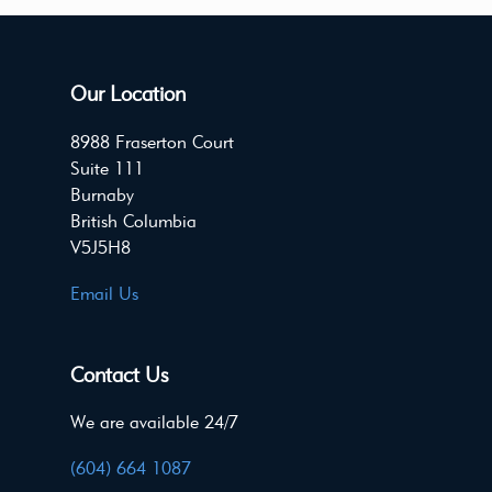
Our Location
8988 Fraserton Court
Suite 111
Burnaby
British Columbia
V5J5H8
Email Us
Contact Us
We are available 24/7
(604) 664 1087