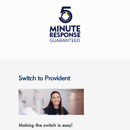
Switch to Provident
Making the switch is easy!