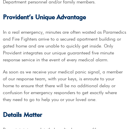
Department personnel and/or family members.
Provident’s Unique Advantage
In a real emergency, minutes are often wasted as Paramedics
and Fire Fighters arrive to a secured apartment building or
gated home and are unable to quickly get inside. Only
Provident integrates our unique guaranteed five minute
response service in the event of every medical alarm.
As soon as we receive your medical panic signal, a member
of our response team, with your keys, is enroute to your
home to ensure that there will be no additional delay or
confusion for emergency responders to get exactly where
they need to go to help you or your loved one.
Details Matter