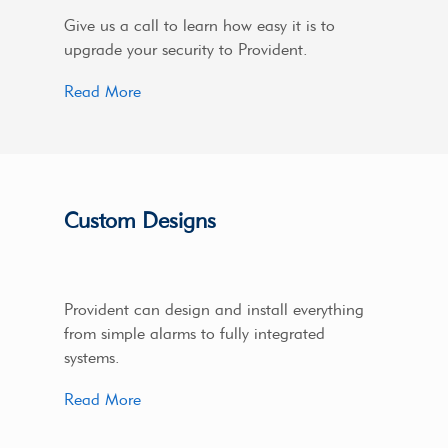
Give us a call to learn how easy it is to
upgrade your security to Provident.
Read More
Custom Designs
Provident can design and install everything
from simple alarms to fully integrated
systems.
Read More