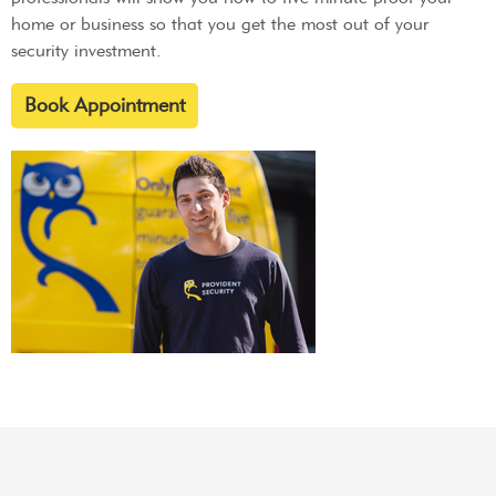
home or business so that you get the most out of your
security investment.
Book Appointment