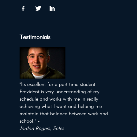
Testimonials
"Its excellent for a part time student.
Provident is very understanding of my
schedule and works with me in really
achieving what I want and helping me
maintain that balance between work and
school." -
Jordan Rogers, Sales