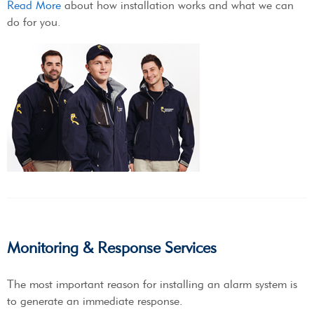
Read More
about how installation works and what we can
do for you.
Monitoring & Response Services
The most important reason for installing an alarm system is
to generate an immediate response.