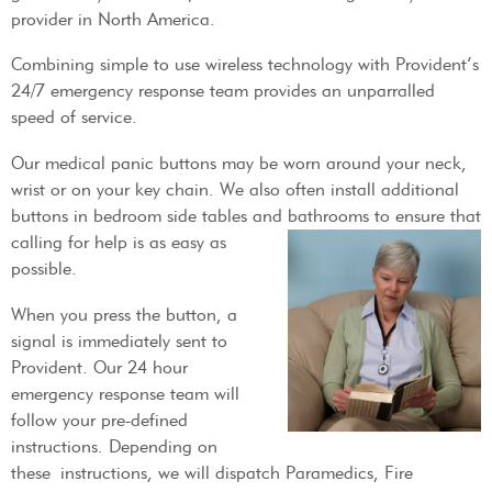
provider in North America.
Combining simple to use wireless technology with Provident’s
24/7 emergency response team provides an unparralled
speed of service.
Our medical panic buttons may be worn around your neck,
wrist or on your key chain. We also often install additional
buttons in bedroom side tables and bathrooms to
ensure that
calling for help is as easy as
possible.
When you press the button, a
signal is immediately sent to
Provident. Our 24 hour
emergency response team will
follow your pre-defined
instructions. Depending on
these instructions, we will dispatch Paramedics, Fire