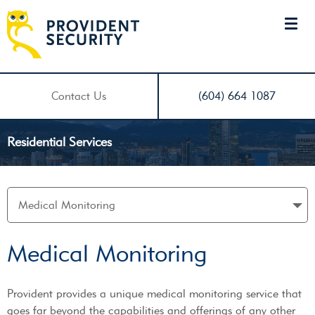
Contact Us
(604) 664 1087
Residential Services
Medical Monitoring
Provident provides a unique medical monitoring service that
goes far beyond the capabilities and offerings of any other