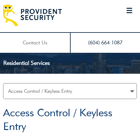
Contact Us
(604) 664 1087
Residential Services
Access Control / Keyless
Entry