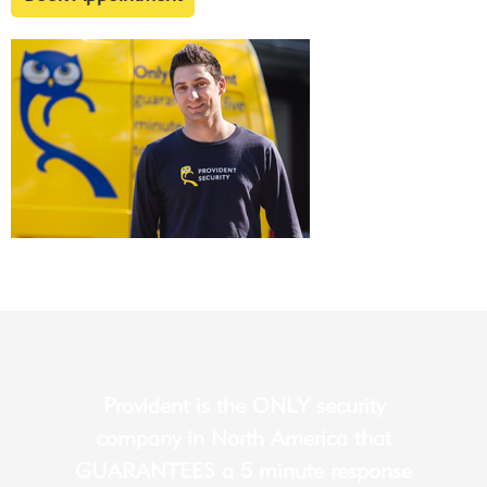
Provident is the ONLY security
company in North America that
GUARANTEES a 5 minute response