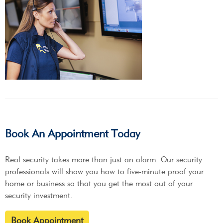
Book An Appointment Today
Real security takes more than just an alarm. Our security
professionals will show you how to five-minute proof your
home or business so that you get the most out of your
security investment.
Book Appointment