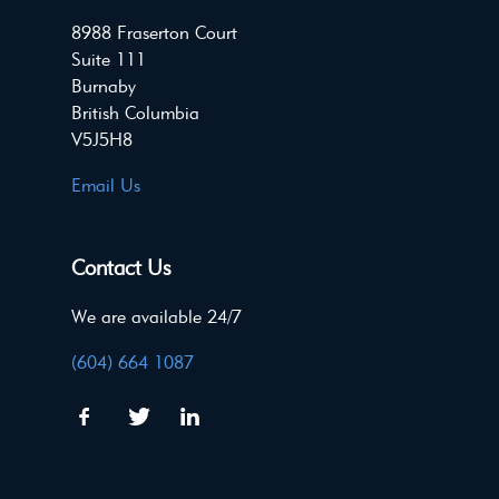
8988 Fraserton Court
Suite 111
Burnaby
British Columbia
V5J5H8
Email Us
Contact Us
We are available 24/7
(604) 664 1087