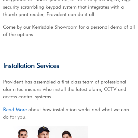
security scrambling keypad system that integrates with a
thumb print reader, Provident can do it all.
Come by our Kerrisdale Showroom for a personal demo of all
of the options.
Installation Services
Provident has assembled a first class team of professional
alarm technicians who install the latest alarm, CCTV and
access control systems.
Read More
about how installation works and what we can
do for you.