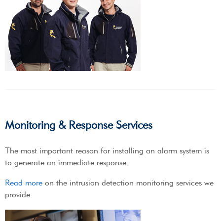
Monitoring & Response Services
The most important reason for installing an alarm system is
to generate an immediate response.
Read more
on the intrusion detection monitoring services we
provide.