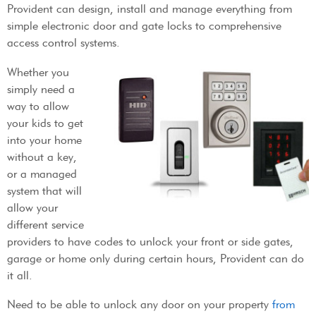
Provident can design, install and manage everything from
simple electronic door and gate locks to comprehensive
access control systems.
Whether you
simply need a
way to allow
your kids to get
into your home
without a key,
or a managed
system that will
allow your
different service
providers to have codes to unlock your front or side gates,
garage or home only during certain hours, Provident can do
it all.
Need to be able to unlock any door on your property
from