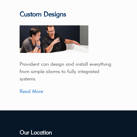
Custom Designs
Provident can design and install everything
from simple alarms to fully integrated
systems.
Read More
Our Location