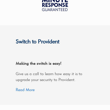
Switch to Provident
Making the switch is easy!
Give us a call to learn how easy it is to
upgrade your security to Provident.
Read More