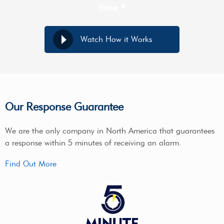
time *
Watch How it Works
Our Response Guarantee
We are the only company in North America that guarantees
a response within 5 minutes of receiving an alarm.
Find Out More