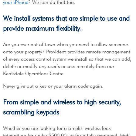
your iPhone
? We can do that too.
We install systems that are simple to use and
provide maximum flexibility.
Are you ever out of town when you need to allow someone
onto your property? Provident provides remote management
of every access control system we install so that we can add,
delete or modify any user’s access remotely from our
Kerrisdale Operations Centre.
Never give out a key or your alarm code again.
From simple and wireless to high security,
scrambling keypads
Whether you are looking for a simple, wireless lock
integration for under $500.00, or for a fully managed, high