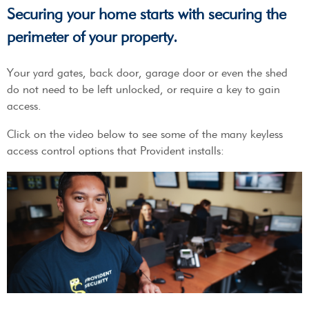
Securing your home starts with securing the
perimeter of your property.
Your yard gates, back door, garage door or even the shed
do not need to be left unlocked, or require a key to gain
access.
Click on the video below to see some of the many keyless
access control options that Provident installs: